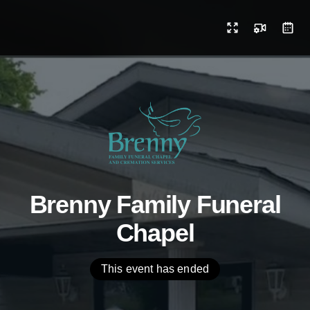
Brenny Family Funeral
Chapel
This event has ended