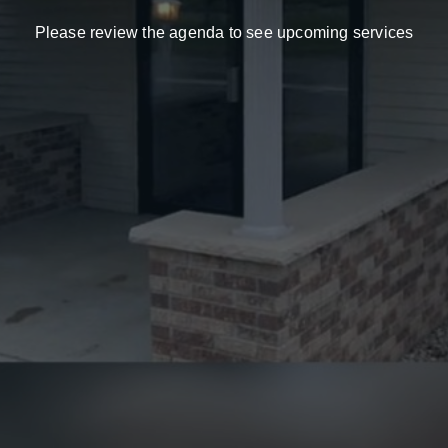
Please
review
the
agenda
to
see
upcoming
services